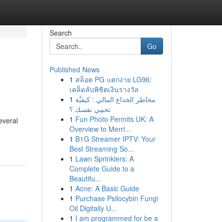
Search
Go
Published News
1
สล็อต PG แตกง่าย LG96:
เคล็ดลับพิชิตเงินรางวัล
1
مخاطر الخداع المالي : كيفيَّة
تحمِي نفسك ؟
1
Fun Photo Permits UK: A
everal
Overview to Merri...
1
B1G Streamer IPTV: Your
Best Streaming So...
1
Lawn Sprinklers: A
Complete Guide to a
Beautifu...
1
Acne: A Basic Guide
1
Purchase Psilocybin Fungi
Oil Digitally U...
1
I am programmed for be a