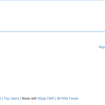
Rep
d
|
Top Users
| Made with
Kliqqi CMS
|
All RSS Feeds