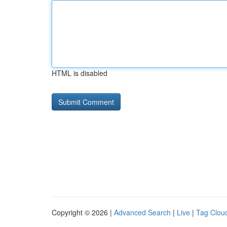
HTML is disabled
Copyright © 2026 |
Advanced Search
|
Live
|
Tag Clou