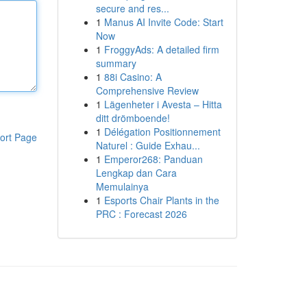
secure and res...
1
Manus AI Invite Code: Start
Now
1
FroggyAds: A detailed firm
summary
1
88i Casino: A
Comprehensive Review
1
Lägenheter i Avesta – Hitta
ditt drömboende!
1
Délégation Positionnement
ort Page
Naturel : Guide Exhau...
1
Emperor268: Panduan
Lengkap dan Cara
Memulainya
1
Esports Chair Plants in the
PRC : Forecast 2026