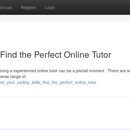
Groups
Register
Login
Find the Perfect Online Tutor
ing a experienced online tutor can be a pivotal moment . There are s
iverse range of
st_your_coding_skills_find_the_perfect_online_tutor