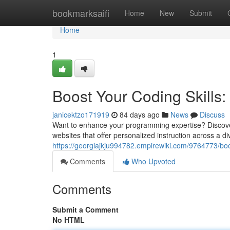
Home
bookmarksaifi
Home
New
Submit
Home
1
Boost Your Coding Skills: 
janicektzo171919
84 days ago
News
Discuss
Want to enhance your programming expertise? Discover
websites that offer personalized instruction across a d
https://georgiajkju994782.empirewiki.com/9764773/boo
Comments
Who Upvoted
Comments
Submit a Comment
No HTML