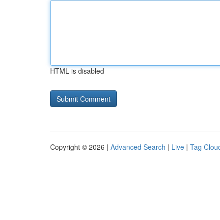
HTML is disabled
Copyright © 2026 |
Advanced Search
|
Live
|
Tag Clou