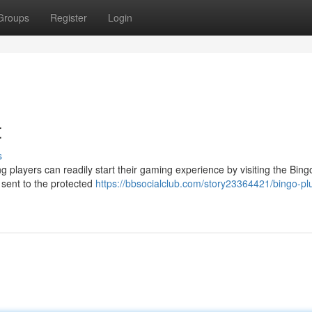
Groups
Register
Login
t
s
 players can readily start their gaming experience by visiting the Bing
 sent to the protected
https://bbsocialclub.com/story23364421/bingo-pl