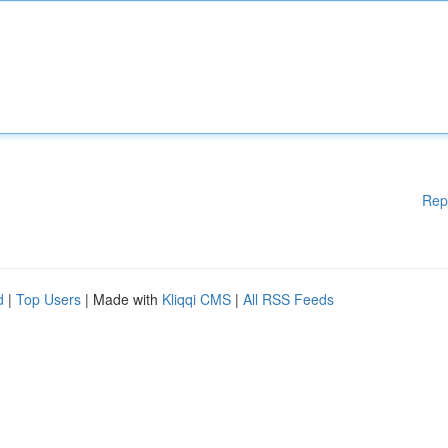
Rep
d
|
Top Users
| Made with
Kliqqi CMS
|
All RSS Feeds