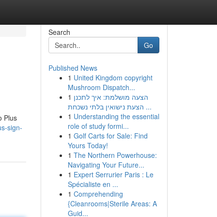
Search
Go
Published News
1
United Kingdom copyright
Mushroom Dispatch...
1
הצעה מושלמת: איך לתכנן
הצעת נישואין בלתי נשכחת ...
1
Understanding the essential
o Plus
role of study formi...
us-sign-
1
Golf Carts for Sale: Find
Yours Today!
1
The Northern Powerhouse:
Navigating Your Future...
1
Expert Serrurier Paris : Le
Spécialiste en ...
1
Comprehending
{Cleanrooms|Sterile Areas: A
Guid...