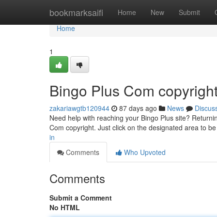
Home
bookmarksaifi
Home
New
Submit
Home
1
Bingo Plus Com copyrigh
zakariawgtb120944
87 days ago
News
Discus
Need help with reaching your Bingo Plus site? Returning
Com copyright. Just click on the designated area to be
in
Comments
Who Upvoted
Comments
Submit a Comment
No HTML