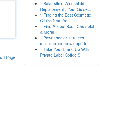
1
Bakersfield Windshield
Replacement : Your Guide...
1
Finding the Best Cosmetic
Clinics Near You
1
Find A Ideal Bed : Chevrolet
& More!
1
Power sector alliances
unlock brand-new opportu...
1
Take Your Brand Up With
Private Label Coffee S...
ort Page