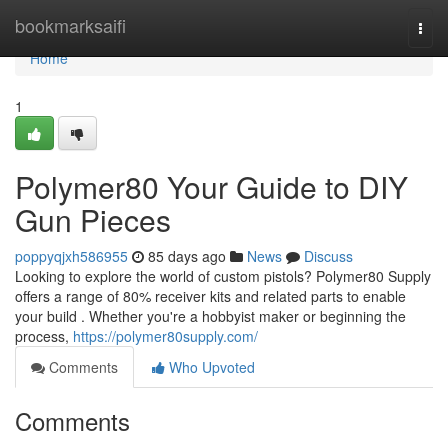
Home
bookmarksaifi
Togg
navi
Home
1
Polymer80 Your Guide to DIY
Gun Pieces
poppyqjxh586955
85 days ago
News
Discuss
Looking to explore the world of custom pistols? Polymer80 Supply
offers a range of 80% receiver kits and related parts to enable
your build . Whether you're a hobbyist maker or beginning the
process,
https://polymer80supply.com/
Comments
Who Upvoted
Comments