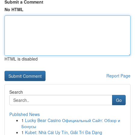
Submit a Comment
No HTML
HTML is disabled
Report Page
Search
Go
Published News
1
Lucky Bear Casino Официальный Сайт: Обзор и
Бонусы
1
Kubet: Nhà Cái Uy Tín, Giải Trí Đa Dạng