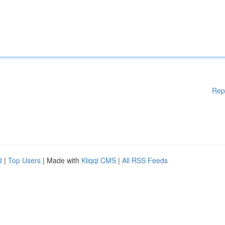
Rep
d
|
Top Users
| Made with
Kliqqi CMS
|
All RSS Feeds