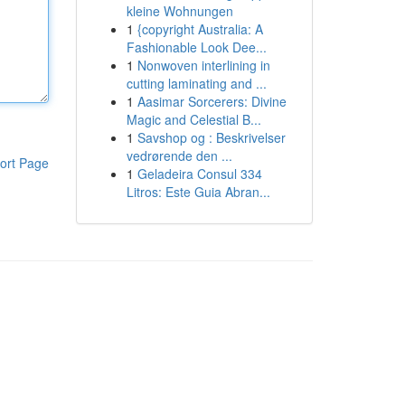
kleine Wohnungen
1
{copyright Australia: A
Fashionable Look Dee...
1
Nonwoven interlining in
cutting laminating and ...
1
Aasimar Sorcerers: Divine
Magic and Celestial B...
1
Savshop og : Beskrivelser
vedrørende den ...
ort Page
1
Geladeira Consul 334
Litros: Este Guia Abran...