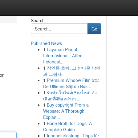
Search
Go
Published News
1
Layanan Pindah
Internasional : Allied
Indonesi...
1
장안동 호빠, 그 밤다운 낭만
과 그림자
ion
1
Premium Window Film 5%:
De Ultieme Stijl en Bes...
1
รับทำเว็บไซต์เชียงใหม่: ตัว
เลือกที่ดีที่สุดสำหร...
1
Buy copyright From a
Website: A Thorough
Explan...
1
Bone Broth for Dogs: A
Complete Guide
1
Inneneinrichtung: Tipps für