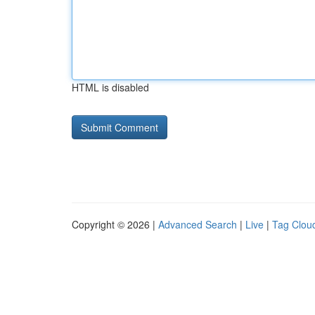
HTML is disabled
Copyright © 2026 |
Advanced Search
|
Live
|
Tag Clou