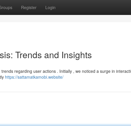
Groups
Register
Login
sis: Trends and Insights
 trends regarding user actions . Initially , we noticed a surge in interact
tly
https://sattamatkamobi.website/