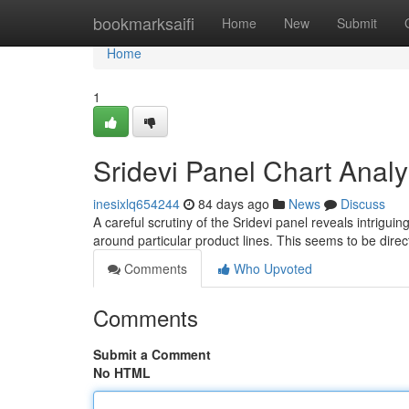
Home
bookmarksaifi
Home
New
Submit
Home
1
Sridevi Panel Chart Analy
inesixlq654244
84 days ago
News
Discuss
A careful scrutiny of the Sridevi panel reveals intriguing
around particular product lines. This seems to be direc
Comments
Who Upvoted
Comments
Submit a Comment
No HTML