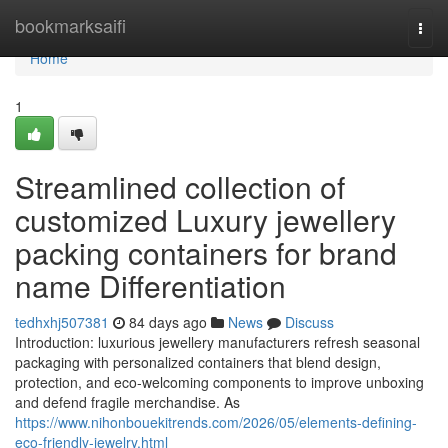
Home
bookmarksaifi
Togg
navi
Home
1
Streamlined collection of
customized Luxury jewellery
packing containers for brand
name Differentiation
tedhxhj507381
84 days ago
News
Discuss
Introduction: luxurious jewellery manufacturers refresh seasonal
packaging with personalized containers that blend design,
protection, and eco-welcoming components to improve unboxing
and defend fragile merchandise. As
https://www.nihonbouekitrends.com/2026/05/elements-defining-
eco-friendly-jewelry.html