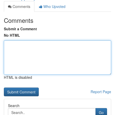
Comments
Who Upvoted
Comments
Submit a Comment
No HTML
HTML is disabled
Report Page
Search
Go