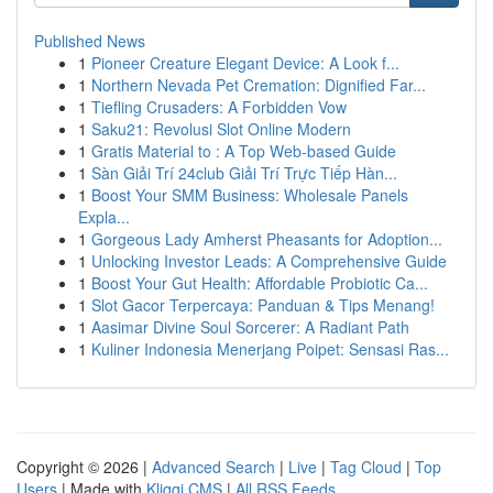
Published News
1
Pioneer Creature Elegant Device: A Look f...
1
Northern Nevada Pet Cremation: Dignified Far...
1
Tiefling Crusaders: A Forbidden Vow
1
Saku21: Revolusi Slot Online Modern
1
Gratis Material to : A Top Web-based Guide
1
Sàn Giải Trí 24club Giải Trí Trực Tiếp Hàn...
1
Boost Your SMM Business: Wholesale Panels
Expla...
1
Gorgeous Lady Amherst Pheasants for Adoption...
1
Unlocking Investor Leads: A Comprehensive Guide
1
Boost Your Gut Health: Affordable Probiotic Ca...
1
Slot Gacor Terpercaya: Panduan & Tips Menang!
1
Aasimar Divine Soul Sorcerer: A Radiant Path
1
Kuliner Indonesia Menerjang Poipet: Sensasi Ras...
Copyright © 2026 |
Advanced Search
|
Live
|
Tag Cloud
|
Top
Users
| Made with
Kliqqi CMS
|
All RSS Feeds