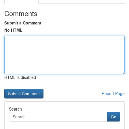
Comments
Submit a Comment
No HTML
HTML is disabled
Report Page
Search
Go