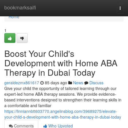
Home
bookmarksaifi
Togg
navi
Home
1
Boost Your Child's
Development with Home ABA
Therapy in Dubai Today
geraldezmx861617
85 days ago
News
Discuss
Give your child the opportunity of tailored learning through our
expert-led home ABA therapy sessions. We provide evidence-
based interventions designed to strengthen their learning skills in
a comfortable and familiar
https://finniannbtt603770.angelinsblog.com/39689275/elevate-
your-child-s-development-with-home-aba-therapy-in-dubai-today
Comments
Who Upvoted