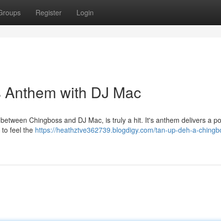
Groups
Register
Login
s Anthem with DJ Mac
 between Chingboss and DJ Mac, is truly a hit. It's anthem delivers a p
 to feel the
https://heathztve362739.blogdigy.com/tan-up-deh-a-chingb