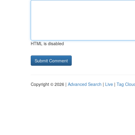
HTML is disabled
Copyright © 2026 |
Advanced Search
|
Live
|
Tag Clou