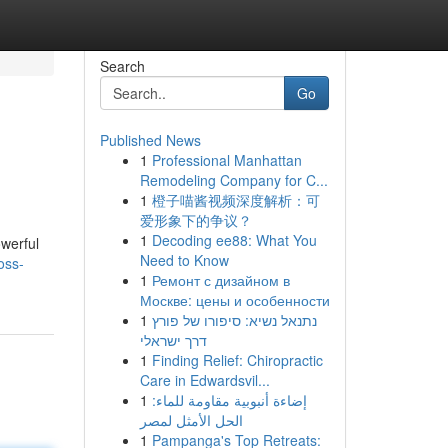
Search
Go
Published News
1
Professional Manhattan
Remodeling Company for C...
1
橙子喵酱视频深度解析：可
爱形象下的争议？
1
Decoding ee88: What You
owerful
Need to Know
oss-
1
Ремонт с дизайном в
Москве: цены и особенности
1
נתנאל נשיא: סיפורו של פורץ
דרך ישראלי
1
Finding Relief: Chiropractic
Care in Edwardsvil...
1
إضاءة أنبوبية مقاومة للماء:
الحل الأمثل لمصر
1
Pampanga's Top Retreats: