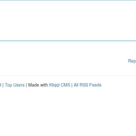
Rep
d
|
Top Users
| Made with
Kliqqi CMS
|
All RSS Feeds