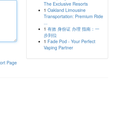
The Exclusive Resorts
1
Oakland Limousine
Transportation: Premium Ride
...
1
有效 身份证 办理 指南：一
步到位
1
Fade Pod - Your Perfect
Vaping Partner
ort Page