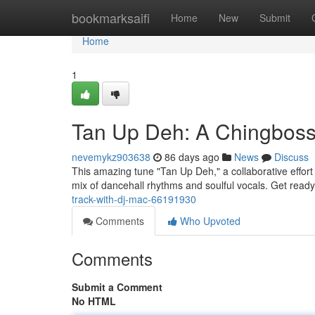
Home
bookmarksaifi
Home
New
Submit
Home
1
Tan Up Deh: A Chingbos
nevemykz903638
86 days ago
News
Discuss
This amazing tune "Tan Up Deh," a collaborative effort
mix of dancehall rhythms and soulful vocals. Get ready
track-with-dj-mac-66191930
Comments
Who Upvoted
Comments
Submit a Comment
No HTML