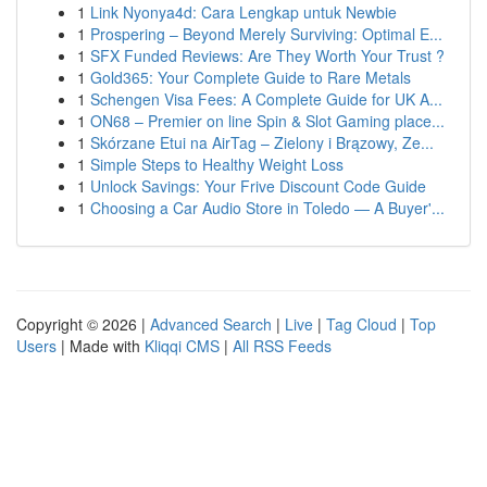
1
Link Nyonya4d: Cara Lengkap untuk Newbie
1
Prospering – Beyond Merely Surviving: Optimal E...
1
SFX Funded Reviews: Are They Worth Your Trust ?
1
Gold365: Your Complete Guide to Rare Metals
1
Schengen Visa Fees: A Complete Guide for UK A...
1
ON68 – Premier on line Spin & Slot Gaming place...
1
Skórzane Etui na AirTag – Zielony i Brązowy, Ze...
1
Simple Steps to Healthy Weight Loss
1
Unlock Savings: Your Frive Discount Code Guide
1
Choosing a Car Audio Store in Toledo — A Buyer'...
Copyright © 2026 |
Advanced Search
|
Live
|
Tag Cloud
|
Top
Users
| Made with
Kliqqi CMS
|
All RSS Feeds