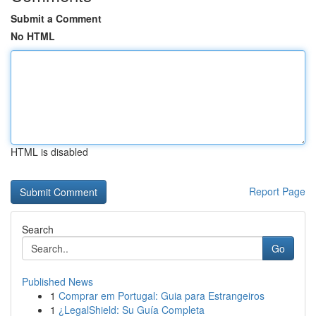
Submit a Comment
No HTML
HTML is disabled
Report Page
Search
Go
Published News
1
Comprar em Portugal: Guia para Estrangeiros
1
¿LegalShield: Su Guía Completa