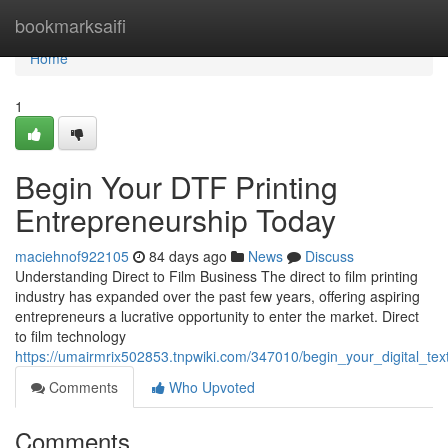
Home
bookmarksaifi
Home
1
Begin Your DTF Printing
Entrepreneurship Today
maciehnof922105
84 days ago
News
Discuss
Understanding Direct to Film Business The direct to film printing
industry has expanded over the past few years, offering aspiring
entrepreneurs a lucrative opportunity to enter the market. Direct
to film technology
https://umairmrix502853.tnpwiki.com/347010/begin_your_digital_tex
Comments
Who Upvoted
Comments