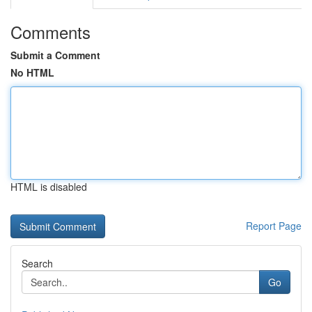
Comments
Submit a Comment
No HTML
HTML is disabled
Report Page
Search
Go