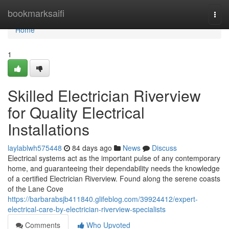
Home
bookmarksaifi
Togg
navi
Home
1
Skilled Electrician Riverview
for Quality Electrical
Installations
laylablwh575448
84 days ago
News
Discuss
Electrical systems act as the important pulse of any contemporary
home, and guaranteeing their dependability needs the knowledge
of a certified Electrician Riverview. Found along the serene coasts
of the Lane Cove
https://barbarabsjb411840.glifeblog.com/39924412/expert-
electrical-care-by-electrician-riverview-specialists
Comments
Who Upvoted