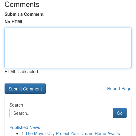
Comments
Submit a Comment
No HTML
HTML is disabled
Report Page
Search
Go
Published News
1
The Mayur City Project Your Dream Home Awaits