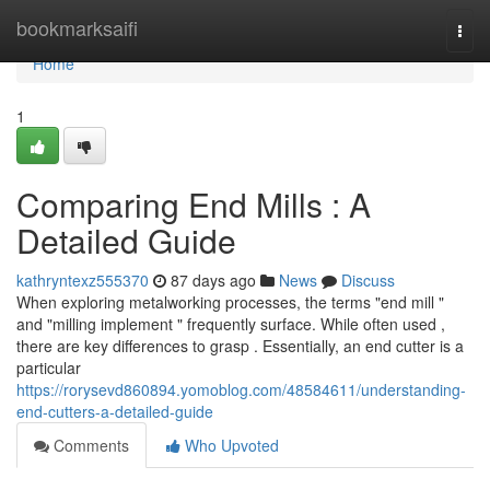
Home
bookmarksaifi
Togg
navi
Home
1
Comparing End Mills : A
Detailed Guide
kathryntexz555370
87 days ago
News
Discuss
When exploring metalworking processes, the terms "end mill "
and "milling implement " frequently surface. While often used ,
there are key differences to grasp . Essentially, an end cutter is a
particular
https://rorysevd860894.yomoblog.com/48584611/understanding-
end-cutters-a-detailed-guide
Comments
Who Upvoted