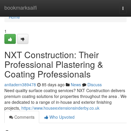
Home
bookmarksaifi
Togg
navi
Home
1
NXT Construction: Their
Professional Plastering &
Coating Professionals
anitadern389478
85 days ago
News
Discuss
Need quality surface coating services? NXT Construction delivers
premium coating solutions for properties throughout the area . We
are dedicated to a range of in-house and exterior finishing
projects,
https://www.houseextensionsinderby.co.uk
Comments
Who Upvoted