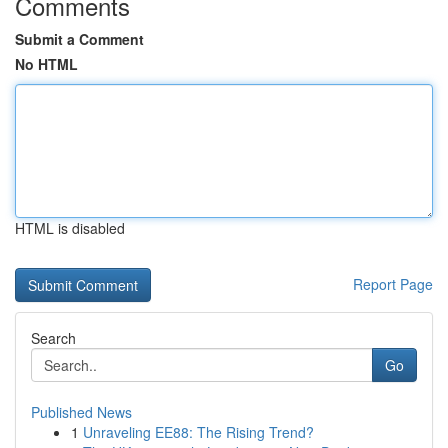
Comments
Submit a Comment
No HTML
HTML is disabled
Report Page
Search
Go
Published News
1
Unraveling EE88: The Rising Trend?