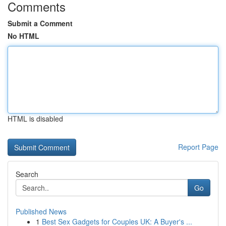
Comments
Submit a Comment
No HTML
HTML is disabled
Report Page
Search
Go
Published News
1
Best Sex Gadgets for Couples UK: A Buyer's ...