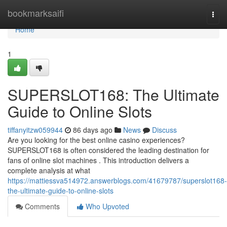
Home
bookmarksaifi
Togg
navi
Home
1
SUPERSLOT168: The Ultimate
Guide to Online Slots
tiffanyitzw059944
86 days ago
News
Discuss
Are you looking for the best online casino experiences?
SUPERSLOT168 is often considered the leading destination for
fans of online slot machines . This introduction delivers a
complete analysis at what
https://mattiessva514972.answerblogs.com/41679787/superslot168-
the-ultimate-guide-to-online-slots
Comments
Who Upvoted