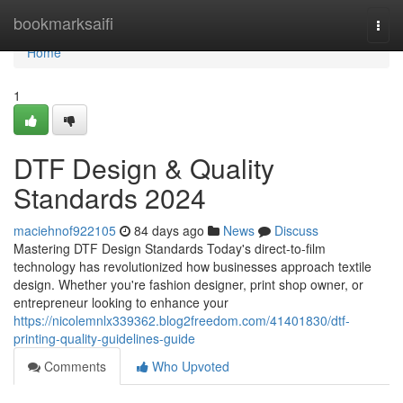
Home
bookmarksaifi
Togg
navi
Home
1
DTF Design & Quality
Standards 2024
maciehnof922105
84 days ago
News
Discuss
Mastering DTF Design Standards Today's direct-to-film
technology has revolutionized how businesses approach textile
design. Whether you're fashion designer, print shop owner, or
entrepreneur looking to enhance your
https://nicolemnlx339362.blog2freedom.com/41401830/dtf-
printing-quality-guidelines-guide
Comments
Who Upvoted