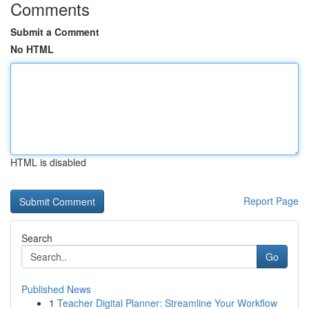
Comments
Submit a Comment
No HTML
HTML is disabled
Report Page
Search
Go
Published News
1
Teacher Digital Planner: Streamline Your Workflow