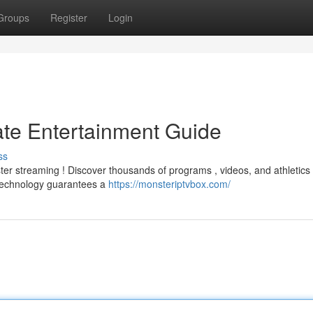
Groups
Register
Login
ate Entertainment Guide
ss
r streaming ! Discover thousands of programs , videos, and athletics ,
 technology guarantees a
https://monsteriptvbox.com/