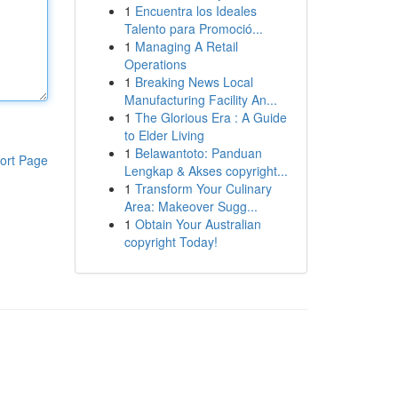
1
Encuentra los Ideales
Talento para Promoció...
1
Managing A Retail
Operations
1
Breaking News Local
Manufacturing Facility An...
1
The Glorious Era : A Guide
to Elder Living
1
Belawantoto: Panduan
ort Page
Lengkap & Akses copyright...
1
Transform Your Culinary
Area: Makeover Sugg...
1
Obtain Your Australian
copyright Today!