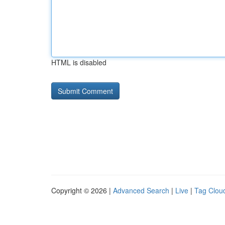
HTML is disabled
Copyright © 2026 |
Advanced Search
|
Live
|
Tag Clou