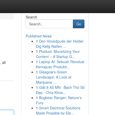
Search
Go
Published News
1
Den Hovedpude der Holder
Dig Kølig Natten ...
1
Pixidust: Monetizing Your
Content – A Startup G...
1
Laptop AI: Sebuah Revolusi
 all
Kemajuan Produkti...
1
Glasgow's Green
Landscape: A Look at
Marijuana ...
1
Giải 8 Xổ MN · Bạch Thủ Số
Đẹp : Chìa Khóa...
1
Bugbear Ranger: Nature's
Fury
1
Smart Electrical Solutions
Made Possible by Ele...