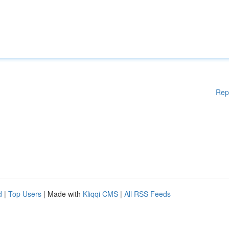
Rep
d
|
Top Users
| Made with
Kliqqi CMS
|
All RSS Feeds