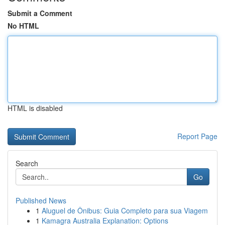
Submit a Comment
No HTML
HTML is disabled
Report Page
Search
Go
Published News
1
Aluguel de Ônibus: Guia Completo para sua Viagem
1
Kamagra Australia Explanation: Options