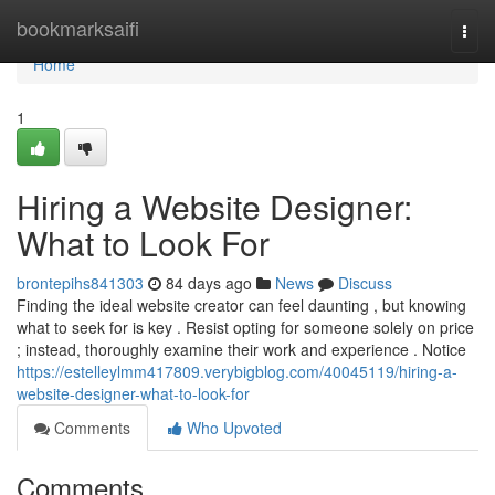
Home
bookmarksaifi
Togg
navi
Home
1
Hiring a Website Designer:
What to Look For
brontepihs841303
84 days ago
News
Discuss
Finding the ideal website creator can feel daunting , but knowing
what to seek for is key . Resist opting for someone solely on price
; instead, thoroughly examine their work and experience . Notice
https://estelleylmm417809.verybigblog.com/40045119/hiring-a-
website-designer-what-to-look-for
Comments
Who Upvoted
Comments