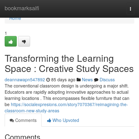
Home
bookmarksaifi
Togg
navi
Home
1
Transforming the Learning
Space : Creative Study Spaces
deannawapn547892
85 days ago
News
Discuss
The conventional classroom design is undergoing a major shift.
Educators are rapidly adopting innovative approaches to actual
learning locations . This encompasses flexible furniture that can
be
https://socialexpresions.com/story7070367/reimagining-the-
classroom-new-study-areas
Comments
Who Upvoted
Comments