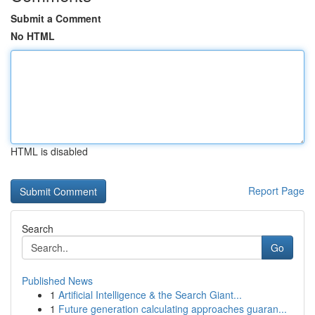
Submit a Comment
No HTML
HTML is disabled
Report Page
Search
Go
Published News
1
Artificial Intelligence & the Search Giant...
1
Future generation calculating approaches guaran...