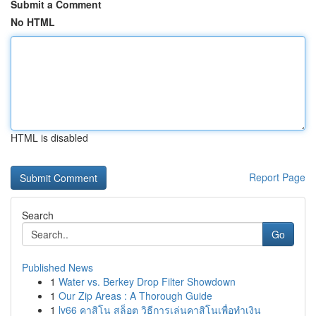
Submit a Comment
No HTML
HTML is disabled
Report Page
Search
Go
Published News
1
Water vs. Berkey Drop Filter Showdown
1
Our Zip Areas : A Thorough Guide
1
lv66 คาสิโน สล็อต วิธีการเล่นคาสิโนเพื่อทำเงิน