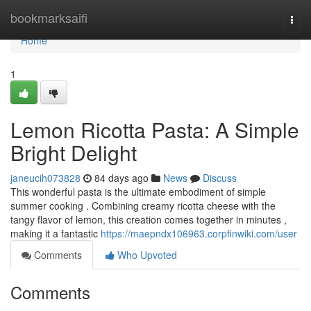
Home
bookmarksaifi
Togg
navi
Home
1
Lemon Ricotta Pasta: A Simple
Bright Delight
janeucih073828
84 days ago
News
Discuss
This wonderful pasta is the ultimate embodiment of simple
summer cooking . Combining creamy ricotta cheese with the
tangy flavor of lemon, this creation comes together in minutes ,
making it a fantastic
https://maepndx106963.corpfinwiki.com/user
Comments
Who Upvoted
Comments