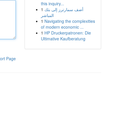
this inquiry...
1
أضف سمارترز إلى بثك
المباشر
1
Navigating the complexities
of modern economic ...
1
HP Druckerpatronen: Die
Ultimative Kaufberatung
ort Page