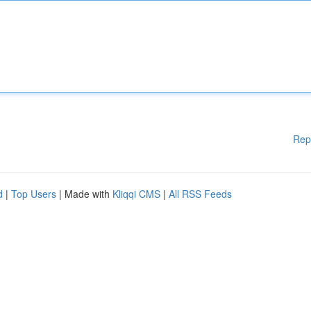
Rep
d
|
Top Users
| Made with
Kliqqi CMS
|
All RSS Feeds