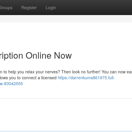
Groups
Register
Login
ription Online Now
on to help you relax your nerves? Then look no further! You can now eas
allows you to connect a licensed
https://darrenkums861975.full-
now-83042555