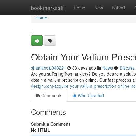
Home
bookmarksaifi
Home
New
Submit
Home
1
Obtain Your Valium Presc
shaniahclp943221
83 days ago
News
Discuss
Are you suffering from anxiety? Do you desire a soluti
obtain a Valium prescription online. Our fast process 
design.com/acquire-your-valium-prescription-online-
Comments
Who Upvoted
Comments
Submit a Comment
No HTML