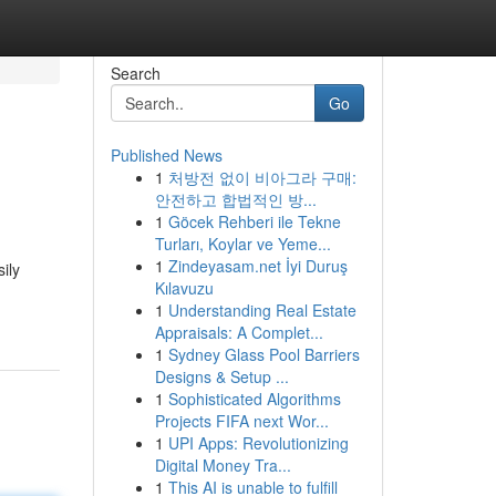
Search
Go
Published News
1
처방전 없이 비아그라 구매:
안전하고 합법적인 방...
1
Göcek Rehberi ile Tekne
Turları, Koylar ve Yeme...
1
Zindeyasam.net İyi Duruş
ily
Kılavuzu
1
Understanding Real Estate
Appraisals: A Complet...
1
Sydney Glass Pool Barriers
Designs & Setup ...
1
Sophisticated Algorithms
Projects FIFA next Wor...
1
UPI Apps: Revolutionizing
Digital Money Tra...
1
This AI is unable to fulfill