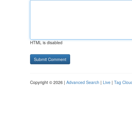
HTML is disabled
Copyright © 2026 |
Advanced Search
|
Live
|
Tag Clou