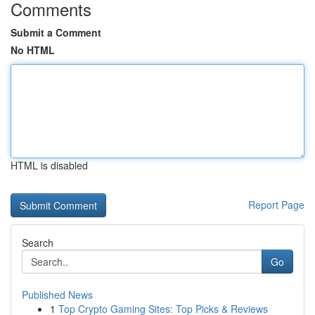
Comments
Submit a Comment
No HTML
HTML is disabled
Report Page
Search
Go
Published News
1
Top Crypto Gaming Sites: Top Picks & Reviews