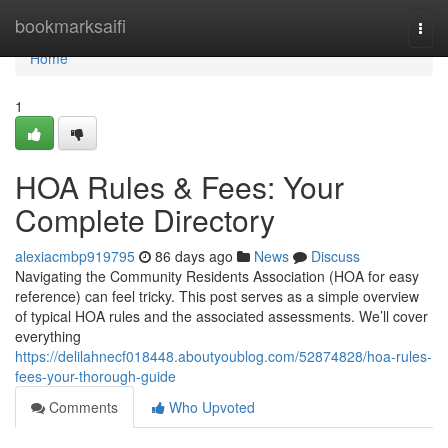
Home
bookmarksaifi
Togg
navi
Home
1
HOA Rules & Fees: Your
Complete Directory
alexiacmbp919795
86 days ago
News
Discuss
Navigating the Community Residents Association (HOA for easy
reference) can feel tricky. This post serves as a simple overview
of typical HOA rules and the associated assessments. We’ll cover
everything
https://delilahnecf018448.aboutyoublog.com/52874828/hoa-rules-
fees-your-thorough-guide
Comments
Who Upvoted