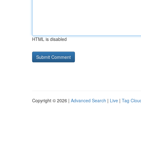
HTML is disabled
Copyright © 2026 |
Advanced Search
|
Live
|
Tag Clou