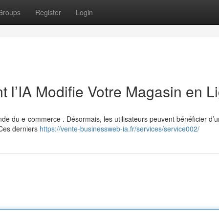
Groups
Register
Login
 l’IA Modifie Votre Magasin en L
monde du e-commerce . Désormais, les utilisateurs peuvent bénéficier d’
 Ces derniers
https://vente-businessweb-ia.fr/services/service002/