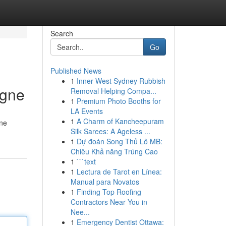
Search
Go
Published News
1
Inner West Sydney Rubbish
igne
Removal Helping Compa...
1
Premium Photo Booths for
LA Events
1
A Charm of Kancheepuram
une
Silk Sarees: A Ageless ...
1
Dự đoán Song Thủ Lô MB:
Chiêu Khả năng Trúng Cao
1
```text
1
Lectura de Tarot en Línea:
Manual para Novatos
1
Finding Top Roofing
Contractors Near You in
Nee...
1
Emergency Dentist Ottawa: