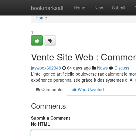
Home
bookmarksaifi
Home
New
Submit
Home
1
Vente Site Web : Comment
jaywpex602348
84 days ago
News
Discuss
L’intelligence artificielle bouleverse radicalement le 
expérience personnalisée grâce à des systèmes d'IA.
Comments
Who Upvoted
Comments
Submit a Comment
No HTML