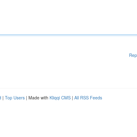
Rep
d
|
Top Users
| Made with
Kliqqi CMS
|
All RSS Feeds