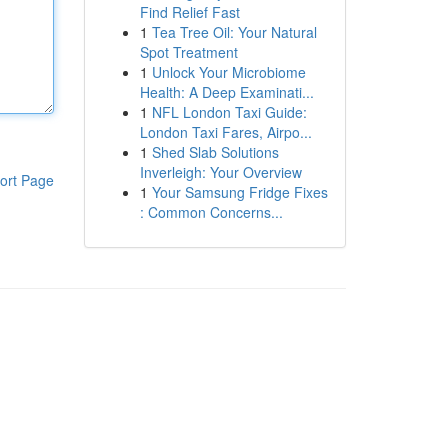
Find Relief Fast
1
Tea Tree Oil: Your Natural
Spot Treatment
1
Unlock Your Microbiome
Health: A Deep Examinati...
1
NFL London Taxi Guide:
London Taxi Fares, Airpo...
1
Shed Slab Solutions
Inverleigh: Your Overview
ort Page
1
Your Samsung Fridge Fixes
: Common Concerns...