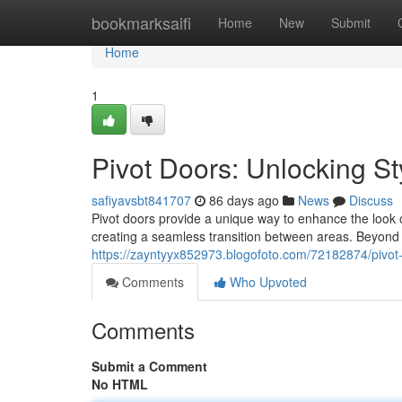
Home
bookmarksaifi
Home
New
Submit
Home
1
Pivot Doors: Unlocking St
safiyavsbt841707
86 days ago
News
Discuss
Pivot doors provide a unique way to enhance the look 
creating a seamless transition between areas. Beyond t
https://zayntyyx852973.blogofoto.com/72182874/pivot-d
Comments
Who Upvoted
Comments
Submit a Comment
No HTML