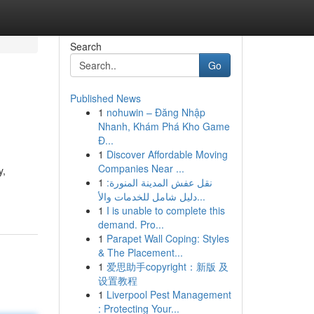
Search
Go
Published News
1
nohuwin – Đăng Nhập
Nhanh, Khám Phá Kho Game
Đ...
1
Discover Affordable Moving
Companies Near ...
y,
1
نقل عفش المدينة المنورة:
دليل شامل للخدمات والأ...
1
I is unable to complete this
demand. Pro...
1
Parapet Wall Coping: Styles
& The Placement...
1
爱思助手copyright：新版 及
设置教程
1
Liverpool Pest Management
: Protecting Your...