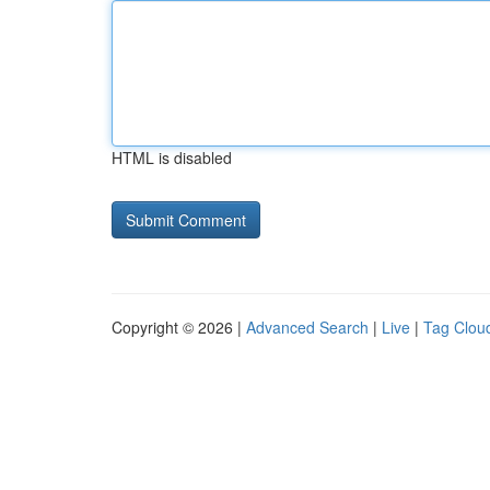
HTML is disabled
Copyright © 2026 |
Advanced Search
|
Live
|
Tag Clou