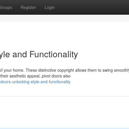
Groups
Register
Login
yle and Functionality
of your home. These distinctive copyright allows them to swing smoothl
heir aesthetic appeal, pivot doors also
oors-unlocking-style-and-functionality