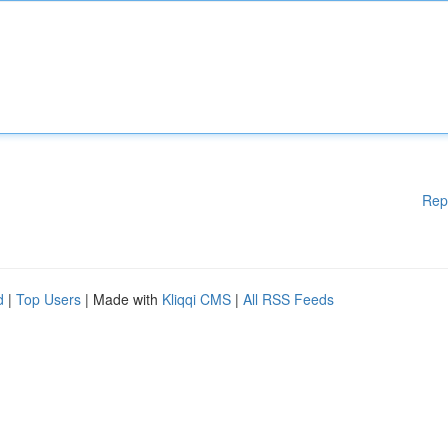
Rep
d
|
Top Users
| Made with
Kliqqi CMS
|
All RSS Feeds