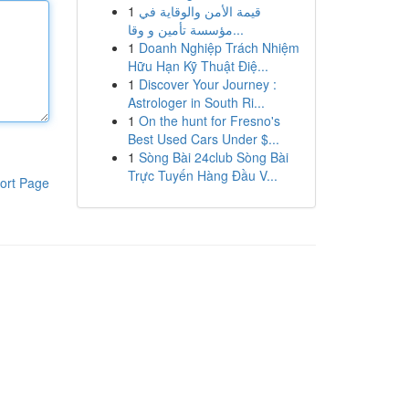
1
قيمة الأمن والوقاية في
مؤسسة تأمين و وقا...
1
Doanh Nghiệp Trách Nhiệm
Hữu Hạn Kỹ Thuật Điệ...
1
Discover Your Journey :
Astrologer in South Ri...
1
On the hunt for Fresno's
Best Used Cars Under $...
1
Sòng Bài 24club Sòng Bài
Trực Tuyến Hàng Đầu V...
ort Page