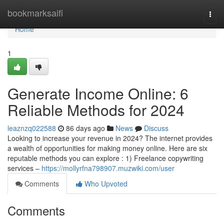
Home
bookmarksaifi
Togg
navi
Home
1
Generate Income Online: 6
Reliable Methods for 2024
leaznzq022588
86 days ago
News
Discuss
Looking to increase your revenue in 2024? The internet provides
a wealth of opportunities for making money online. Here are six
reputable methods you can explore : 1) Freelance copywriting
services –
https://mollyrfna798907.muzwiki.com/user
Comments
Who Upvoted
Comments