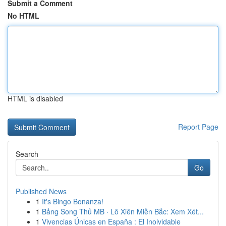
Submit a Comment
No HTML
HTML is disabled
Report Page
Search
Go
Published News
1
It's Bingo Bonanza!
1
Bảng Song Thủ MB · Lô Xiên Miền Bắc: Xem Xét...
1
Vivencias Únicas en España : El Inolvidable