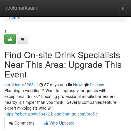
Home
bookmarksaifi
Togg
navi
Home
1
Find On-site Drink Specialists
Near This Area: Upgrade This
Event
geraldcdur226811
87 days ago
News
Discuss
Planning a wedding ? Want to impress your guests with
exceptional drinks? Locating professional mobile bartenders
nearby is simpler than you think . Several companies feature
expert mixologists who will
https://albertajbw958477.blogofchange.com/profile
Comments
Who Upvoted