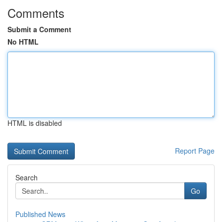
Comments
Submit a Comment
No HTML
HTML is disabled
Report Page
Search
Go
Published News