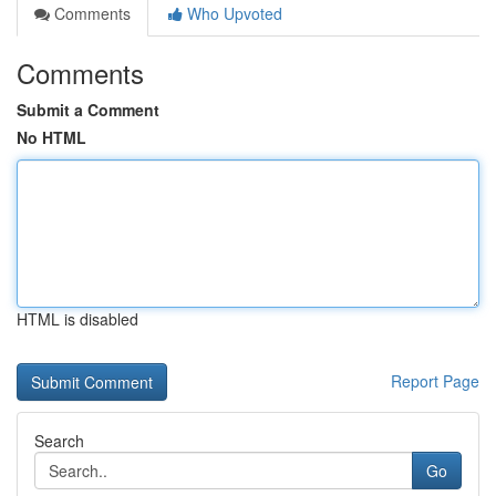
Comments
Who Upvoted
Comments
Submit a Comment
No HTML
HTML is disabled
Report Page
Search
Go