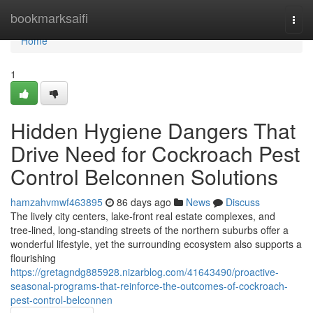
Home
bookmarksaifi
Togg
navi
Home
1
Hidden Hygiene Dangers That
Drive Need for Cockroach Pest
Control Belconnen Solutions
hamzahvmwf463895
86 days ago
News
Discuss
The lively city centers, lake‑front real estate complexes, and
tree‑lined, long‑standing streets of the northern suburbs offer a
wonderful lifestyle, yet the surrounding ecosystem also supports a
flourishing
https://gretagndg885928.nizarblog.com/41643490/proactive-
seasonal-programs-that-reinforce-the-outcomes-of-cockroach-
pest-control-belconnen