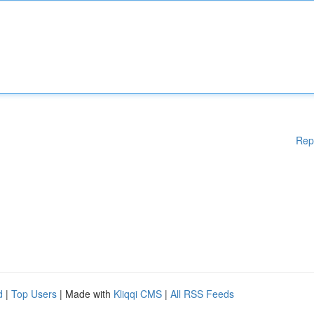
Rep
d
|
Top Users
| Made with
Kliqqi CMS
|
All RSS Feeds