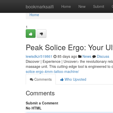
Home
bookmarksaifi
Home
New
Submit
Home
1
Peak Solice Ergo: Your U
lewisdkzr519861
85 days ago
News
Discuss
Discover | Experience | Uncover> the revolutionary rela
massage unit. This cutting-edge tool is engineered to d
solice-ergo-4mm-tattoo-machine/
Comments
Who Upvoted
Comments
Submit a Comment
No HTML