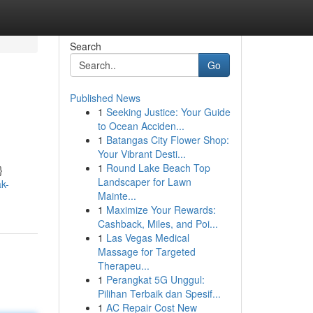
Search
Go
Published News
1
Seeking Justice: Your Guide
to Ocean Acciden...
1
Batangas City Flower Shop:
Your Vibrant Desti...
1
Round Lake Beach Top
}
Landscaper for Lawn
k-
Mainte...
1
Maximize Your Rewards:
Cashback, Miles, and Poi...
1
Las Vegas Medical
Massage for Targeted
Therapeu...
1
Perangkat 5G Unggul:
Pilihan Terbaik dan Spesif...
1
AC Repair Cost New