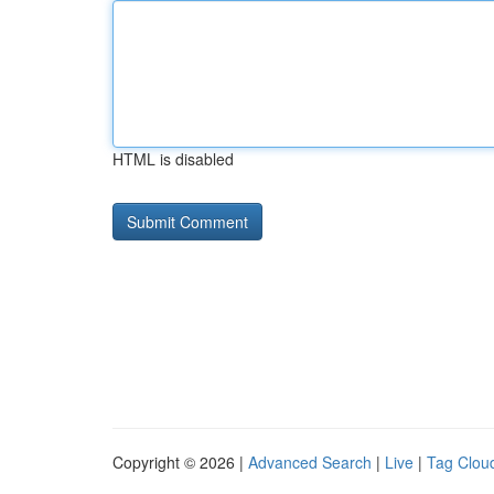
HTML is disabled
Copyright © 2026 |
Advanced Search
|
Live
|
Tag Clou