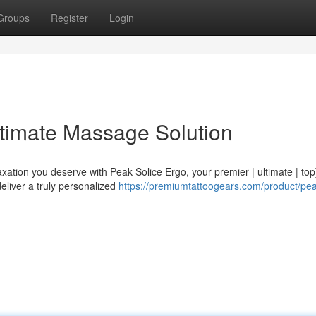
Groups
Register
Login
ltimate Massage Solution
xation you deserve with Peak Solice Ergo, your premier | ultimate | top
eliver a truly personalized
https://premiumtattoogears.com/product/pea