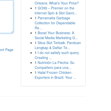
Orleans: What's Your Price?
1
GO99 – Premier on the
internet Spin & Slot Gami...
1
Parramatta Garbage
Collection for Dependable
Re...
1
Boost Your Business: A
Social Media Marketing G...
1
Situs Slot Terbaik: Panduan
Lengkap & Daftar Te...
ort Page
1
I do not satisfy such query.
Creating ...
1
Nutrición La Flecha: Su
Compañero para una...
1
Halal Frozen Chicken
Exporters in Brazil: Your ...