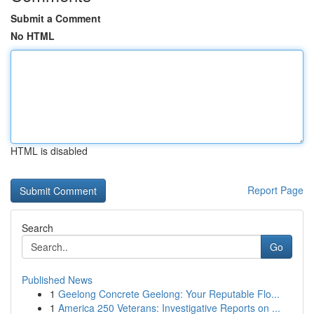
Submit a Comment
No HTML
HTML is disabled
Report Page
Search
Go
Published News
1
Geelong Concrete Geelong: Your Reputable Flo...
1
America 250 Veterans: Investigative Reports on ...