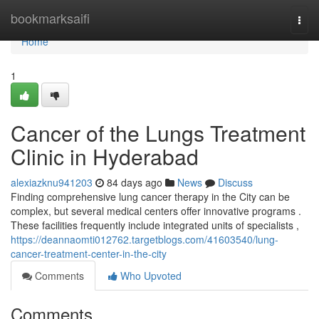
Home
bookmarksaifi
Togg
navi
Home
1
Cancer of the Lungs Treatment
Clinic in Hyderabad
alexiazknu941203
84 days ago
News
Discuss
Finding comprehensive lung cancer therapy in the City can be
complex, but several medical centers offer innovative programs .
These facilities frequently include integrated units of specialists ,
https://deannaomti012762.targetblogs.com/41603540/lung-
cancer-treatment-center-in-the-city
Comments
Who Upvoted
Comments