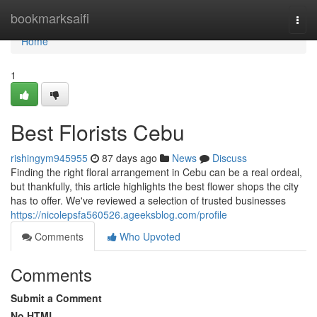
Home
bookmarksaifi
Togg
navi
Home
1
Best Florists Cebu
rishingym945955
87 days ago
News
Discuss
Finding the right floral arrangement in Cebu can be a real ordeal,
but thankfully, this article highlights the best flower shops the city
has to offer. We've reviewed a selection of trusted businesses
https://nicolepsfa560526.ageeksblog.com/profile
Comments
Who Upvoted
Comments
Submit a Comment
No HTML