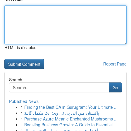
HTML is disabled
Report Page
Search
Go
Published News
1
Finding the Best CA in Gurugram: Your Ultimate ...
1
پاکستان میں آئی پی ٹی وی: ایک مکمل گائیڈ
1
Purchase Azure Meanie Enchanted Mushrooms ...
1
Boosting Business Growth: A Guide to Essential ...
1
أفضل فريق ترويج في منصات الاجتماعي ال...