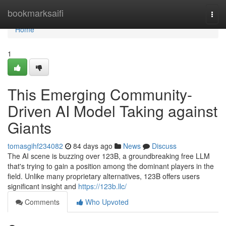
Home
bookmarksaifi
Togg
navi
Home
1
This Emerging Community-
Driven AI Model Taking against
Giants
tomasgihf234082
84 days ago
News
Discuss
The AI scene is buzzing over 123B, a groundbreaking free LLM
that's trying to gain a position among the dominant players in the
field. Unlike many proprietary alternatives, 123B offers users
significant insight and
https://123b.llc/
Comments
Who Upvoted