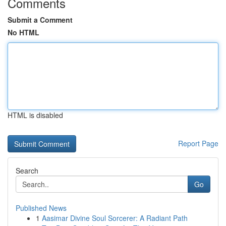
Comments
Submit a Comment
No HTML
HTML is disabled
Report Page
Search
Go
Published News
1
Aasimar Divine Soul Sorcerer: A Radiant Path