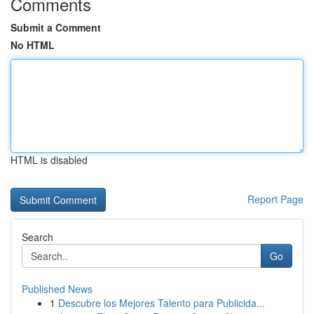
Comments
Submit a Comment
No HTML
HTML is disabled
Report Page
Search
Go
Published News
1
Descubre los Mejores Talento para Publicida...