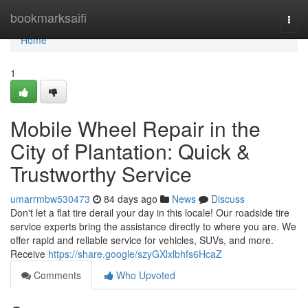
Home
bookmarksaifi
Togg
navi
Home
1
Mobile Wheel Repair in the
City of Plantation: Quick &
Trustworthy Service
umarrmbw530473
84 days ago
News
Discuss
Don't let a flat tire derail your day in this locale! Our roadside tire
service experts bring the assistance directly to where you are. We
offer rapid and reliable service for vehicles, SUVs, and more.
Receive
https://share.google/szyGXlxlbhfs6HcaZ
Comments
Who Upvoted