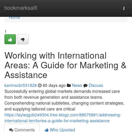
Home
bookmarksaifi
Togg
navi
Home
1
Working with International
Areas: A Guide for Marketing &
Assistance
karimscbr531828
85 days ago
News
Discuss
Successfully entering global markets demands increased care
from both revenue generation and assistance teams.
Comprehending national subtleties, changing content strategies,
and supplying tailored care are critical
https://laylaqgcb249304.free-blogz.com/88675881/addressing-
international-territories-a-guide-for-marketing-assistance
Comments
Who Upvoted