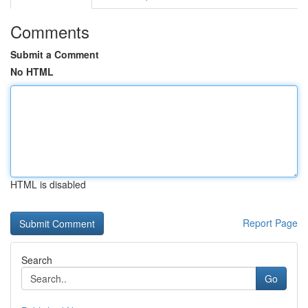
Comments
Submit a Comment
No HTML
HTML is disabled
Report Page
Search
Go