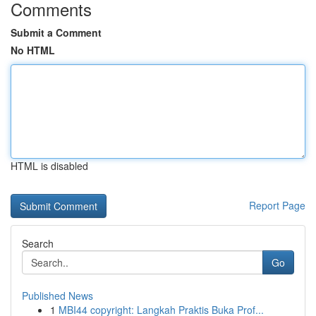
Comments
Submit a Comment
No HTML
HTML is disabled
Report Page
Search
Go
Published News
1
MBI44 copyright: Langkah Praktis Buka Prof...