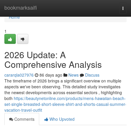
Home
bookmarksaifi
Togg
navi
Home
1
2026 Update: A
Comprehensive Analysis
cararqla027976
86 days ago
News
Discuss
The timeframe of 2026 brings a significant overview on multiple
aspects we've been observing. This detailed study investigates
the newest developments across essential sectors , highlighting
both
https://beautynetonline.com/products/mens-hawaiian-beach-
set-single-breasted-short-sleeve-shirt-and-shorts-casual-summer-
vacation-travel-outfit
Comments
Who Upvoted