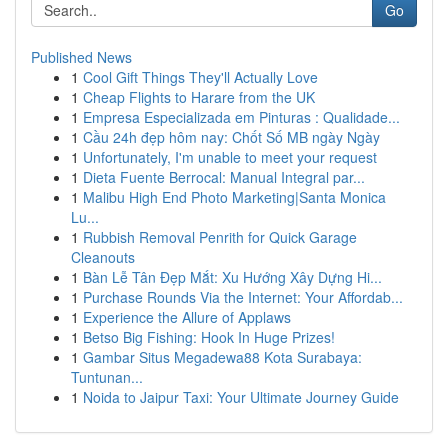
Go
Published News
1
Cool Gift Things They'll Actually Love
1
Cheap Flights to Harare from the UK
1
Empresa Especializada em Pinturas : Qualidade...
1
Cầu 24h đẹp hôm nay: Chốt Số MB ngày Ngày
1
Unfortunately, I'm unable to meet your request
1
Dieta Fuente Berrocal: Manual Integral par...
1
Malibu High End Photo Marketing|Santa Monica
Lu...
1
Rubbish Removal Penrith for Quick Garage
Cleanouts
1
Bàn Lễ Tân Đẹp Mắt: Xu Hướng Xây Dựng Hi...
1
Purchase Rounds Via the Internet: Your Affordab...
1
Experience the Allure of Applaws
1
Betso Big Fishing: Hook In Huge Prizes!
1
Gambar Situs Megadewa88 Kota Surabaya:
Tuntunan...
1
Noida to Jaipur Taxi: Your Ultimate Journey Guide