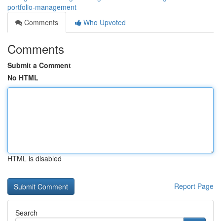
portfolio-management
Comments
Who Upvoted
Comments
Submit a Comment
No HTML
HTML is disabled
Report Page
Search