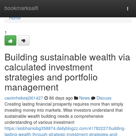
Home
bookmarksaifi
Togg
navi
Home
1
Building sustainable wealth via
calculated investment
strategies and portfolio
management
caoimhekesj361427
86 days ago
News
Discuss
Creating lasting financial prosperity requires more than simply
investing money into markets. Wise investors understand that
sustainable wealth building needs a comprehensive
understanding of various investment
https://siobhaniobg358874.dailyblogzz.com/41782227/building-
lasting-wealth-through-strategic-investment-strategies-and-