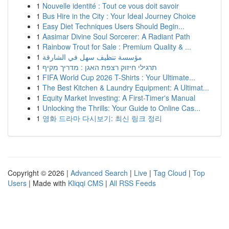
1
Nouvelle identité : Tout ce vous doit savoir
1
Bus Hire in the City : Your Ideal Journey Choice
1
Easy Diet Techniques Users Should Begin...
1
Aasimar Divine Soul Sorcerer: A Radiant Path
1
Rainbow Trout for Sale : Premium Quality & ...
1
مؤسسة تنظيف سهل في الشارقة
1
תרגילי חיזוק רצפת האגן : מדריך מקיף
1
FIFA World Cup 2026 T-Shirts : Your Ultimate...
1
The Best Kitchen & Laundry Equipment: A Ultimat...
1
Equity Market Investing: A First-Timer's Manual
1
Unlocking the Thrills: Your Guide to Online Cas...
1
영화 드라마 다시보기: 최신 링크 정리
Copyright © 2026 |
Advanced Search
|
Live
|
Tag Cloud
|
Top
Users
| Made with
Kliqqi CMS
|
All RSS Feeds