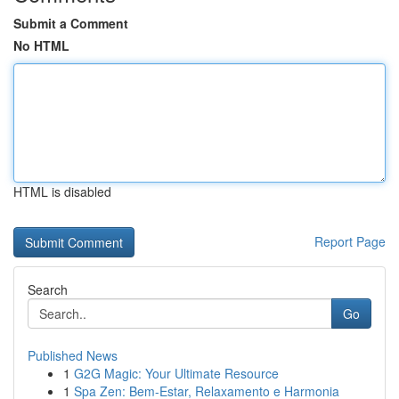
Submit a Comment
No HTML
HTML is disabled
Report Page
Search
Go
Published News
1
G2G Magic: Your Ultimate Resource
1
Spa Zen: Bem-Estar, Relaxamento e Harmonia