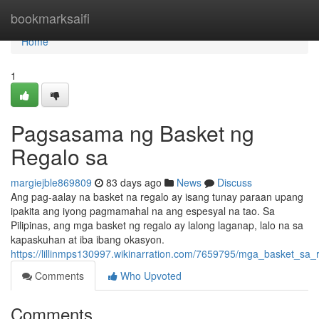
Home
bookmarksaifi
Home
1
Pagsasama ng Basket ng
Regalo sa
margiejble869809
83 days ago
News
Discuss
Ang pag-aalay na basket na regalo ay isang tunay paraan upang
ipakita ang iyong pagmamahal na ang espesyal na tao. Sa
Pilipinas, ang mga basket ng regalo ay lalong laganap, lalo na sa
kapaskuhan at iba ibang okasyon.
https://lillinmps130997.wikinarration.com/7659795/mga_basket_sa_
Comments
Who Upvoted
Comments