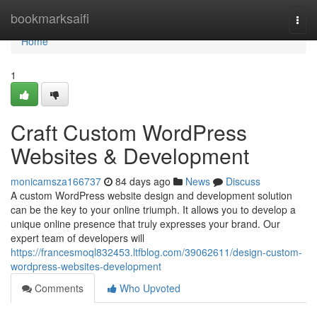
Home
bookmarksaifi
Togg
navi
Home
1
Craft Custom WordPress
Websites & Development
monicamsza166737
84 days ago
News
Discuss
A custom WordPress website design and development solution
can be the key to your online triumph. It allows you to develop a
unique online presence that truly expresses your brand. Our
expert team of developers will
https://francesmoql832453.ltfblog.com/39062611/design-custom-
wordpress-websites-development
Comments
Who Upvoted