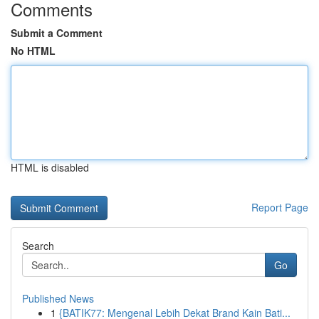
Comments
Submit a Comment
No HTML
HTML is disabled
Report Page
Search
Go
Published News
1
{BATIK77: Mengenal Lebih Dekat Brand Kain Bati...