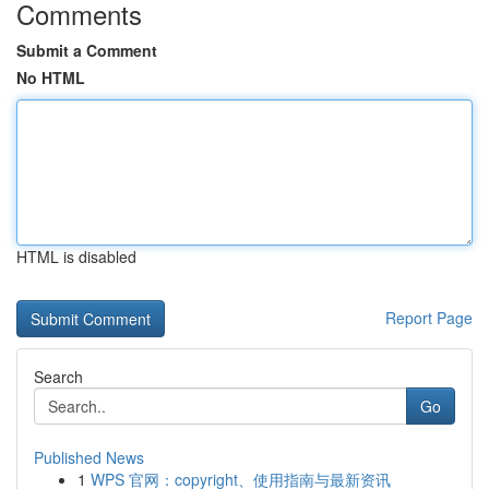
Comments
Submit a Comment
No HTML
HTML is disabled
Report Page
Search
Go
Published News
1
WPS 官网：copyright、使用指南与最新资讯