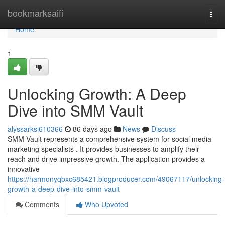
Home
bookmarksaifi
Togg
navi
Home
1
Unlocking Growth: A Deep
Dive into SMM Vault
alyssarksi610366
86 days ago
News
Discuss
SMM Vault represents a comprehensive system for social media
marketing specialists . It provides businesses to amplify their
reach and drive impressive growth. The application provides a
innovative
https://harmonyqbxc685421.blogproducer.com/49067117/unlocking-
growth-a-deep-dive-into-smm-vault
Comments
Who Upvoted