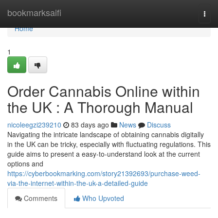
Home
bookmarksaifi
Togg
navi
Home
1
Order Cannabis Online within
the UK : A Thorough Manual
nicoleegzi239210
83 days ago
News
Discuss
Navigating the intricate landscape of obtaining cannabis digitally
in the UK can be tricky, especially with fluctuating regulations. This
guide aims to present a easy-to-understand look at the current
options and
https://cyberbookmarking.com/story21392693/purchase-weed-
via-the-internet-within-the-uk-a-detailed-guide
Comments
Who Upvoted