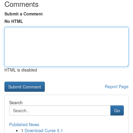
Comments
Submit a Comment
No HTML
HTML is disabled
Report Page
Search
Go
Published News
1
Download Curse 5.1