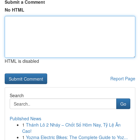
Submit a Comment
No HTML
HTML is disabled
Report Page
Search
Go
Published News
1
Thánh Lô 2 Nháy – Chốt Số Hôm Nay, Tỷ Lệ Ăn
Cao!
1
Yozma Electric Bikes: The Complete Guide to Yoz...