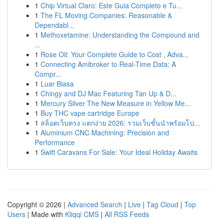
1
Chip Virtual Claro: Este Guia Completo e Tu...
1
The FL Moving Companies: Reasonable &
Dependabl...
1
Methoxetamine: Understanding the Compound and
...
1
Rose Oil: Your Complete Guide to Cost , Adva...
1
Connecting Amibroker to Real-Time Data: A
Compr...
1
Luar Biasa
1
Chingy and DJ Mac Featuring Tan Up & D...
1
Mercury Silver The New Measure in Yellow Me...
1
Buy THC vape cartridge Europe
1
สล็อตเว็บตรง แตกง่าย 2026: รวมเว็บชั้นนำพร้อมโป...
1
Aluminium CNC Machining: Precision and
Performance
1
Swift Caravans For Sale: Your Ideal Holiday Awaits
Copyright © 2026 |
Advanced Search
|
Live
|
Tag Cloud
|
Top
Users
| Made with
Kliqqi CMS
|
All RSS Feeds