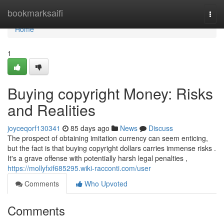
Home
bookmarksaifi
Togg
navi
Home
1
Buying copyright Money: Risks
and Realities
joyceqorf130341
85 days ago
News
Discuss
The prospect of obtaining imitation currency can seem enticing,
but the fact is that buying copyright dollars carries immense risks .
It's a grave offense with potentially harsh legal penalties ,
https://mollyfxif685295.wiki-racconti.com/user
Comments
Who Upvoted
Comments