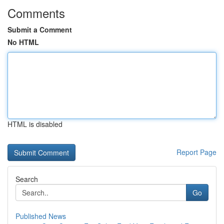
Comments
Submit a Comment
No HTML
HTML is disabled
Report Page
Search
Go
Published News