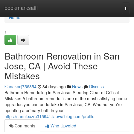
Home
bookmarksaifi
Togg
navi
Home
1
Bathroom Renovation in San
Jose, CA | Avoid These
Mistakes
kianakpcj756854
84 days ago
News
Discuss
Bathroom Remodeling in San Jose: Steering Clear of Critical
Mistakes A bathroom remodel is one of the most satisfying home
upgrades you can undertake in San Jose, CA. Whether you're
updating a primary bath in your
https://fanniexzrc315941.laowaiblog.com/profile
Comments
Who Upvoted