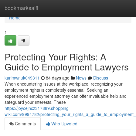
Home
bookmarksaifi
Home
1
Protecting Your Rights: A
Guide to Employment Lawyers
karimwnuk049311
84 days ago
News
Discuss
When encountering issues at the workplace, recognizing your
employment rights is completely essential. Seeking an
experienced employment attorney can offer invaluable help and
safeguard your interests. These
https://joycejncz317889.shopping-
wiki.com/9994782/protecting_your_rights_a_guide_to_employment_
Comments
Who Upvoted