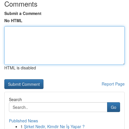
Comments
Submit a Comment
No HTML
HTML is disabled
Report Page
Search
Go
Published News
1
Şirket Nedir, Kimdir Ne İş Yapar ?