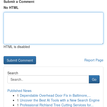
Submit a Comment
No HTML
HTML is disabled
Report Page
Search
Go
Published News
1
Dependable Overhead Door Fix in Baltimore,...
1
Uncover the Best AI Tools with a New Search Engine
1
Professional Richland Tree Cutting Services for...