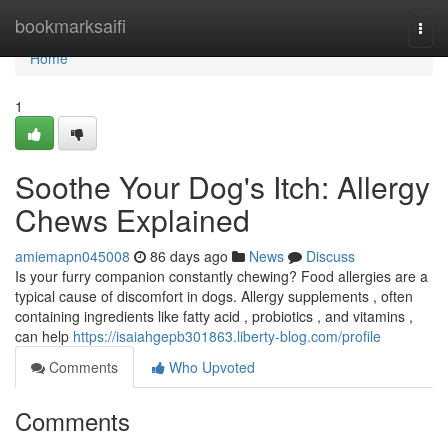
Home
bookmarksaifi
Togg
navi
Home
1
Soothe Your Dog's Itch: Allergy
Chews Explained
amiemapn045008
86 days ago
News
Discuss
Is your furry companion constantly chewing? Food allergies are a
typical cause of discomfort in dogs. Allergy supplements , often
containing ingredients like fatty acid , probiotics , and vitamins ,
can help
https://isaiahgepb301863.liberty-blog.com/profile
Comments
Who Upvoted
Comments