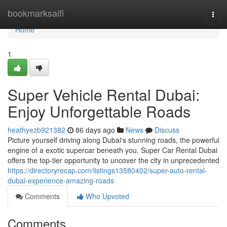
Home
bookmarksaifi
Togg
navi
Home
1
Super Vehicle Rental Dubai:
Enjoy Unforgettable Roads
heathyezb921382
86 days ago
News
Discuss
Picture yourself driving along Dubai's stunning roads, the powerful
engine of a exotic supercar beneath you. Super Car Rental Dubai
offers the top-tier opportunity to uncover the city in unprecedented
https://directoryrecap.com/listings13580402/super-auto-rental-
dubai-experience-amazing-roads
Comments
Who Upvoted
Comments