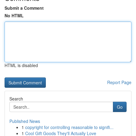
Submit a Comment
No HTML
HTML is disabled
Report Page
Search
Go
Published News
1
copyright for controlling reasonable to signifi...
1
Cool Gift Goods They'll Actually Love