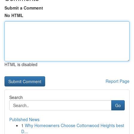
Submit a Comment
No HTML
HTML is disabled
Report Page
Search
Go
Published News
1
Why Homeowners Choose Cottonwood Heights best
D...