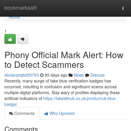
Home
bookmarksaifi
Togg
navi
Home
1
Phony Official Mark Alert: How
to Detect Scammers
declanptqb250763
85 days ago
News
Discuss
Recently, many surge of fake blue verification badges has
occurred, resulting in confusion and significant scams across
multiple digital platforms. Stay wary of profiles displaying these
artificial indicators of
https://fakeidinuk.co.uk/product/uk-blue-
badge/
Comments
Who Upvoted
Comments