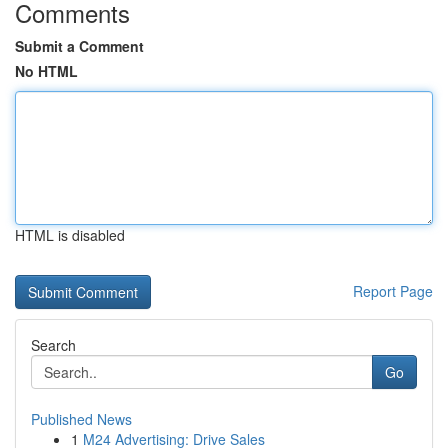
Comments
Submit a Comment
No HTML
HTML is disabled
Report Page
Search
Go
Published News
1
M24 Advertising: Drive Sales