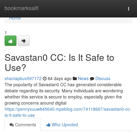
Home
bookmarksaifi
Togg
navi
Home
1
Savastan0 CC: Is It Safe to
Use?
shaniapbuv597172
84 days ago
News
Discuss
The popularity of Savastan0 CC has generated considerable
debate regarding its security. Many individuals are wondering
whether this service is secure to employ, especially given the
growing concerns around digital
https://pennyxuuw845640.mpeblog.com/74118667/savastan0-cc-
is-it-safe-to-use
Comments
Who Upvoted