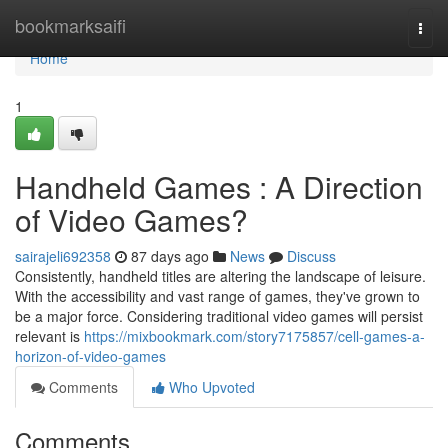
Home
bookmarksaifi
Togg
navi
Home
1
Handheld Games : A Direction
of Video Games?
sairajeli692358
87 days ago
News
Discuss
Consistently, handheld titles are altering the landscape of leisure.
With the accessibility and vast range of games, they've grown to
be a major force. Considering traditional video games will persist
relevant is
https://mixbookmark.com/story7175857/cell-games-a-
horizon-of-video-games
Comments
Who Upvoted
Comments