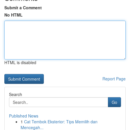
Submit a Comment
No HTML
HTML is disabled
Report Page
Search
Go
Published News
1
Cat Tembok Eksterior: Tips Memilih dan
Mencegah...