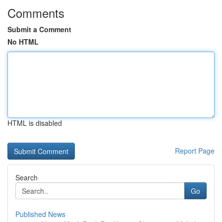
Comments
Submit a Comment
No HTML
HTML is disabled
Report Page
Search
Go
Published News