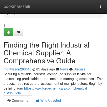
Home
bookmarksaifi
Togg
navi
Home
1
Finding the Right Industrial
Chemical Supplier: A
Comprehensive Guide
montyszdn263018
85 days ago
News
Discuss
Securing a reliable industrial compound supplier is vital for
maintaining predictable operations and managing expenses . This
process requires careful assessment of multiple factors. Begin by
defining your
https://www.forgechemicals.com/chemical-
distribution/
Comments
Who Upvoted