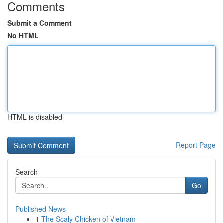
Comments
Submit a Comment
No HTML
HTML is disabled
Report Page
Search
Go
Published News
1
The Scaly Chicken of Vietnam