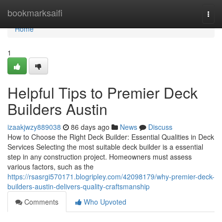
Home
bookmarksaifi
Togg
navi
Home
1
Helpful Tips to Premier Deck
Builders Austin
izaakjwzy889038
86 days ago
News
Discuss
How to Choose the Right Deck Builder: Essential Qualities in Deck
Services Selecting the most suitable deck builder is a essential
step in any construction project. Homeowners must assess
various factors, such as the
https://rsasrgi570171.blogripley.com/42098179/why-premier-deck-
builders-austin-delivers-quality-craftsmanship
Comments
Who Upvoted