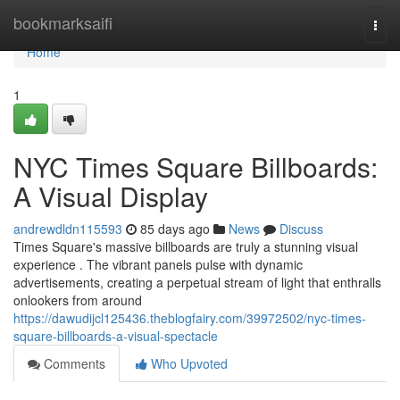
Home
bookmarksaifi
Togg
navi
Home
1
NYC Times Square Billboards:
A Visual Display
andrewdldn115593
85 days ago
News
Discuss
Times Square's massive billboards are truly a stunning visual
experience . The vibrant panels pulse with dynamic
advertisements, creating a perpetual stream of light that enthralls
onlookers from around
https://dawudijcl125436.theblogfairy.com/39972502/nyc-times-
square-billboards-a-visual-spectacle
Comments
Who Upvoted