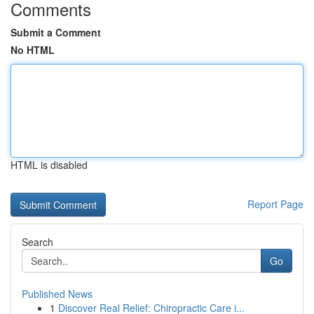
Comments
Submit a Comment
No HTML
HTML is disabled
Report Page
Search
Go
Published News
1
Discover Real Relief: Chiropractic Care i...