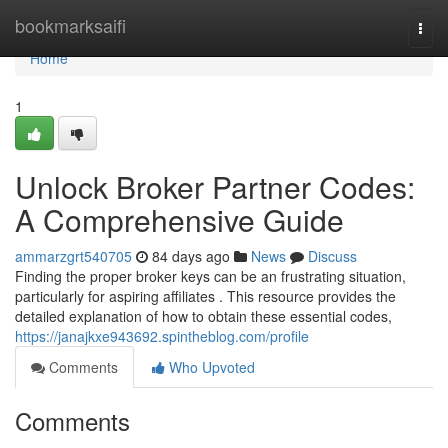
Home
bookmarksaifi
Togg
navi
Home
1
Unlock Broker Partner Codes:
A Comprehensive Guide
ammarzgrt540705
84 days ago
News
Discuss
Finding the proper broker keys can be an frustrating situation,
particularly for aspiring affiliates . This resource provides the
detailed explanation of how to obtain these essential codes,
https://janajkxe943692.spintheblog.com/profile
Comments
Who Upvoted
Comments