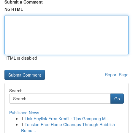
Submit a Comment
No HTML
HTML is disabled
Report Page
Search
Go
Published News
1
Link Heylink Free Kredit : Tips Gampang M...
1
Tension Free Home Cleanups Through Rubbish
Remo...