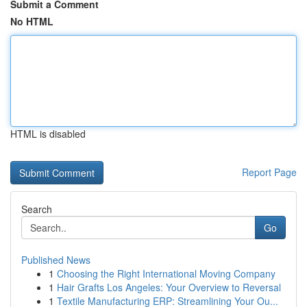
Submit a Comment
No HTML
HTML is disabled
Report Page
Search
Go
Published News
1
Choosing the Right International Moving Company
1
Hair Grafts Los Angeles: Your Overview to Reversal
1
Textile Manufacturing ERP: Streamlining Your Ou...