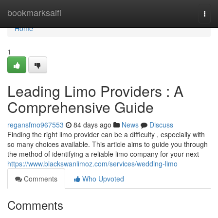
Home
bookmarksaifi
Togg
navi
Home
1
Leading Limo Providers : A
Comprehensive Guide
regansfmo967553
84 days ago
News
Discuss
Finding the right limo provider can be a difficulty , especially with
so many choices available. This article aims to guide you through
the method of identifying a reliable limo company for your next
https://www.blackswanlimoz.com/services/wedding-limo
Comments
Who Upvoted
Comments