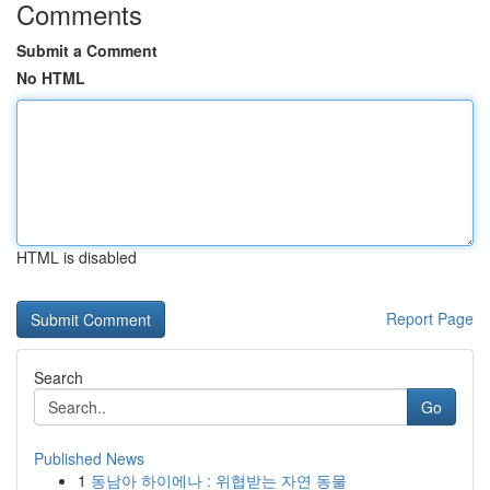
Comments
Submit a Comment
No HTML
HTML is disabled
Report Page
Search
Go
Published News
1
동남아 하이에나 : 위협받는 자연 동물