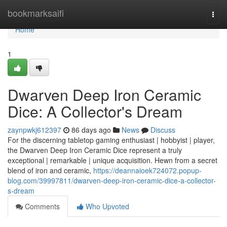
Home
bookmarksaifi
Togg
navi
Home
1
Dwarven Deep Iron Ceramic
Dice: A Collector's Dream
zaynpwkj612397
86 days ago
News
Discuss
For the discerning tabletop gaming enthusiast | hobbyist | player,
the Dwarven Deep Iron Ceramic Dice represent a truly
exceptional | remarkable | unique acquisition. Hewn from a secret
blend of iron and ceramic,
https://deannaioek724072.popup-
blog.com/39997811/dwarven-deep-iron-ceramic-dice-a-collector-
s-dream
Comments
Who Upvoted